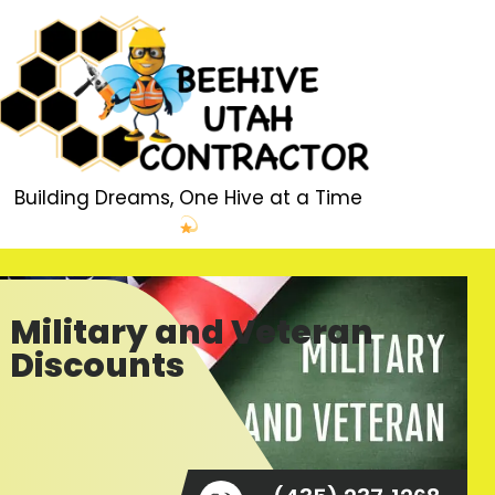
Building Dreams, One Hive at a Time
Military and Veteran
Discounts