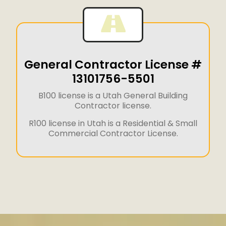
General Contractor License #
13101756-5501
B100 license is a Utah General Building
Contractor license.
R100 license in Utah is a Residential & Small
Commercial Contractor License.