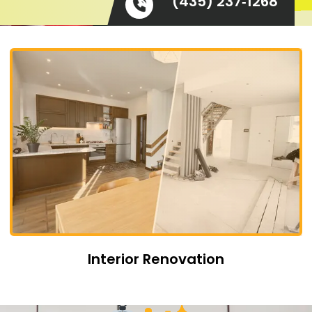
(435) 237‑1268
Interior Renovation