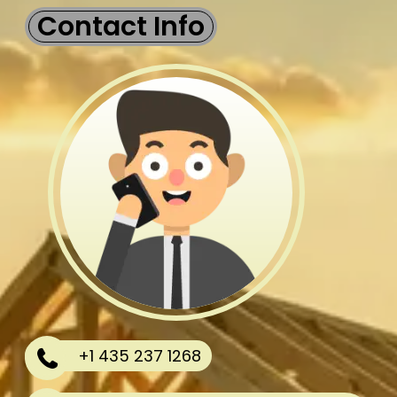
Contact Info
+1 435 237 1268