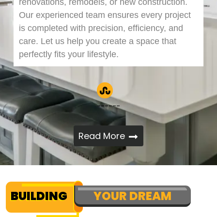
renovations, remodels, or new construction.
Our experienced team ensures every project
is completed with precision, efficiency, and
care. Let us help you create a space that
perfectly fits your lifestyle.
------
Read More
BUILDING
YOUR DREAM