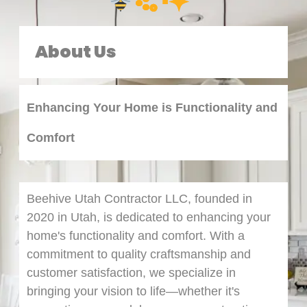
·:｡･✦
About Us
Enhancing Your Home is Functionality and
Comfort
Beehive Utah Contractor LLC, founded in
2020 in Utah, is dedicated to enhancing your
home's functionality and comfort. With a
commitment to quality craftsmanship and
customer satisfaction, we specialize in
bringing your vision to life—whether it's