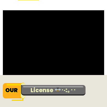
OUR
License
･·:｡･･