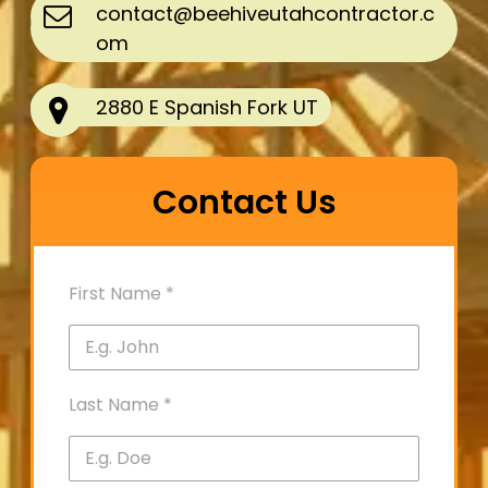
contact@beehiveutahcontractor.c
om
2880 E Spanish Fork UT
Contact Us
First Name
*
Last Name
*