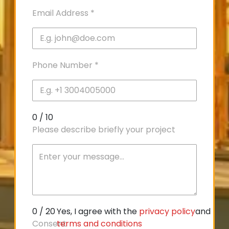
Email Address
*
Phone Number
*
0 / 10
Please describe briefly your project
0 / 20
Yes, I agree with the
privacy policy
and
Consent
terms and conditions